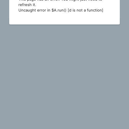
refresh it.
