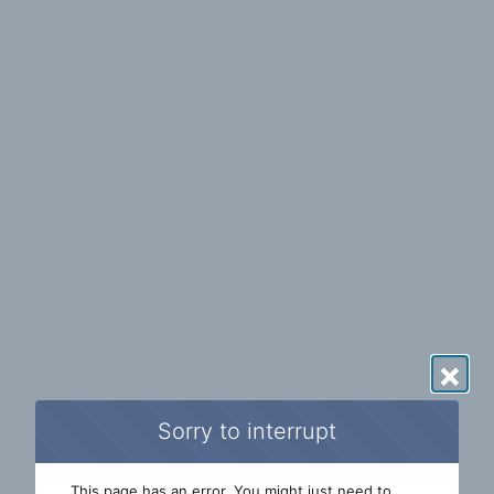
×
Sorry to interrupt
This page has an error. You might just need to 